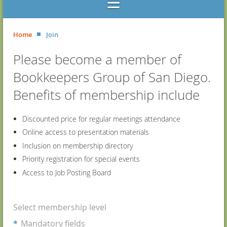
Home
Join
Please become a member of
Bookkeepers Group of San Diego.
Benefits of membership include
Discounted price for regular meetings attendance
Online access to presentation materials
Inclusion on membership directory
Priority registration for special events
Access to Job Posting Board
Select membership level
*
Mandatory fields