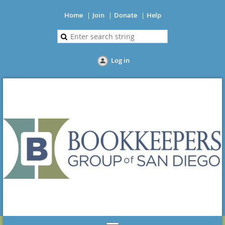
Home
Join
Donate
Help
Log in